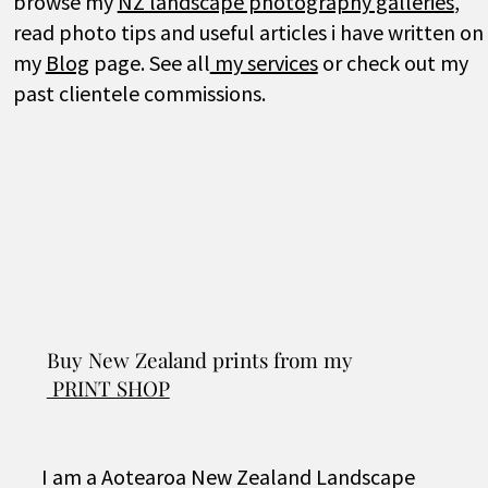
browse my
NZ landscape photography galleries
,
read photo tips and useful articles i have written on
my
Blog
page.
See all
my services
or check out my
past clientele commissions.
Buy New Zealand prints from my
PRINT SHOP
I am a Aotearoa New Zealand Landscape