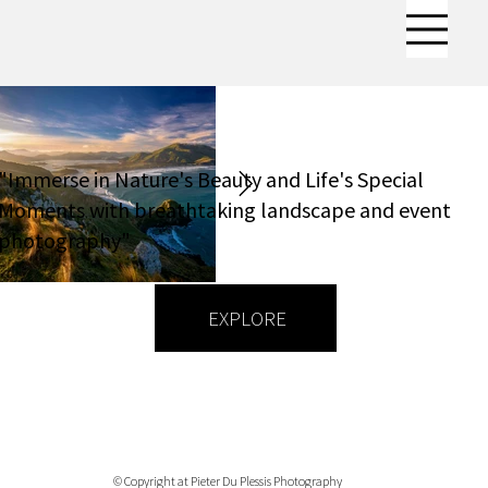
"Immerse in Nature's Beauty and Life's Special
Moments with breathtaking landscape and event
photography"
EXPLORE
© Copyright at Pieter Du Plessis Photography