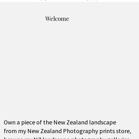
Welcome
Own a piece of the New Zealand landscape
from my New Zealand Photography prints store,