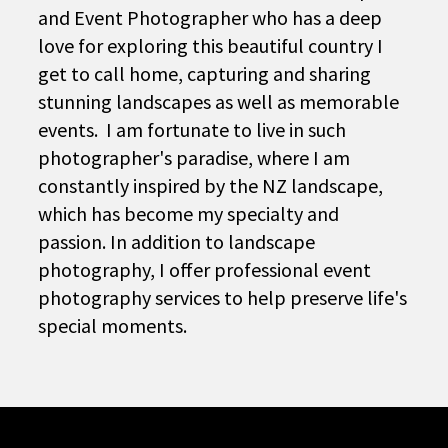
and Event Photographer who has a deep
love for exploring this beautiful country I
get to call home, capturing and sharing
stunning landscapes as well as memorable
events. I am fortunate to live in such
photographer's paradise, where I am
constantly inspired by the NZ landscape,
which has become my specialty and
passion. In addition to landscape
photography, I offer professional event
photography services to help preserve life's
special moments.
Vacation Days
BUY