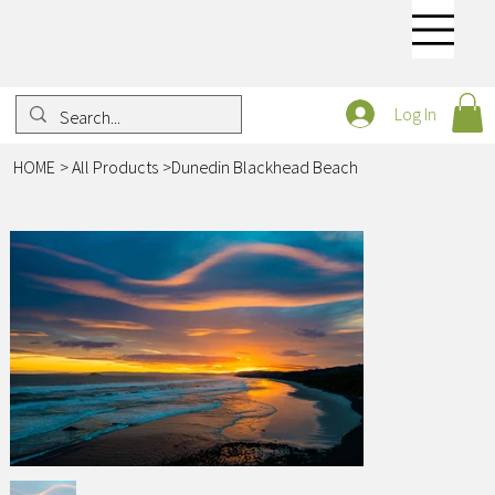
Log In
HOME
>
All Products
>
Dunedin Blackhead Beach