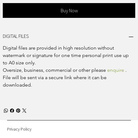
Buy Now
DIGITAL FILES
Digital files are provided in high resolution without 
watermark or signature for one time personal print use up 
to A0 size only.
Oversize, business, commercial or other please 
enquire
 .
File will be sent via a secure link where it can be 
downloaded.
Privacy Policy