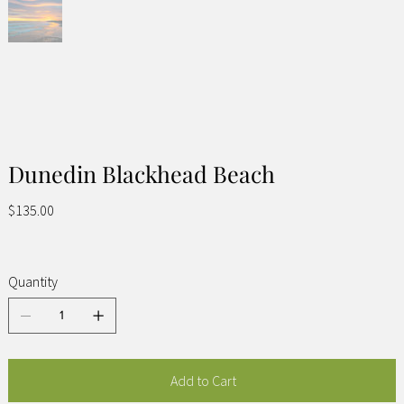
Dunedin Blackhead Beach
Price
$135.00
Quantity
Add to Cart