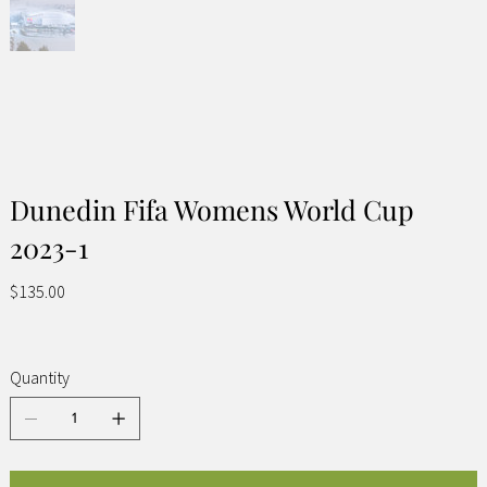
Dunedin Fifa Womens World Cup
2023-1
Price
$135.00
Quantity