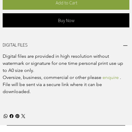
Add to Cart
Buy Now
DIGITAL FILES
Digital files are provided in high resolution without 
watermark or signature for one time personal print use up 
to A0 size only.
Oversize, business, commercial or other please 
enquire
 .
File will be sent via a secure link where it can be 
downloaded.