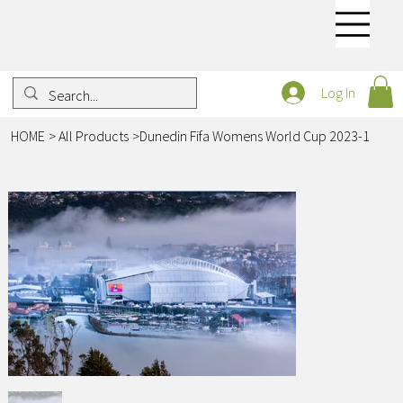
Log In
HOME
>
All Products
>
Dunedin Fifa Womens World Cup 2023-1