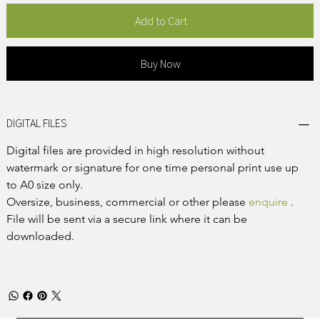
Add to Cart
Buy Now
DIGITAL FILES
Digital files are provided in high resolution without 
watermark or signature for one time personal print use up 
to A0 size only.
Oversize, business, commercial or other please 
enquire
 .
File will be sent via a secure link where it can be 
downloaded.