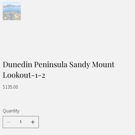
Dunedin Peninsula Sandy Mount
Lookout-1-2
Price
$135.00
Quantity