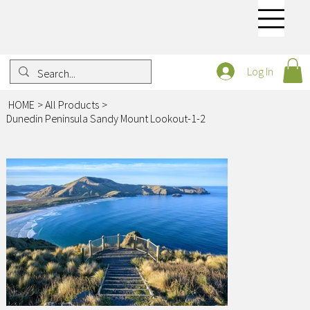
Log In
HOME
>
All Products
>
Dunedin Peninsula Sandy Mount Lookout-1-2