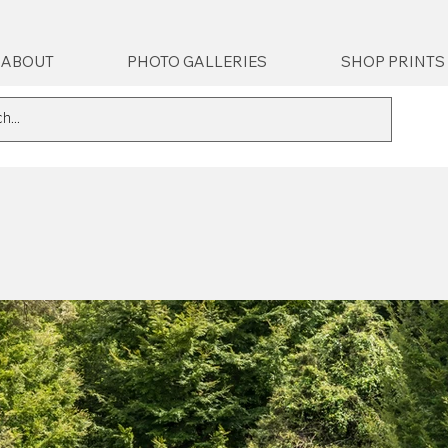
ABOUT
PHOTO GALLERIES
SHOP PRINTS