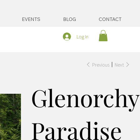
EVENTS
BLOG
CONTACT
Log In
Previous
Next
Glenorchy
Paradise