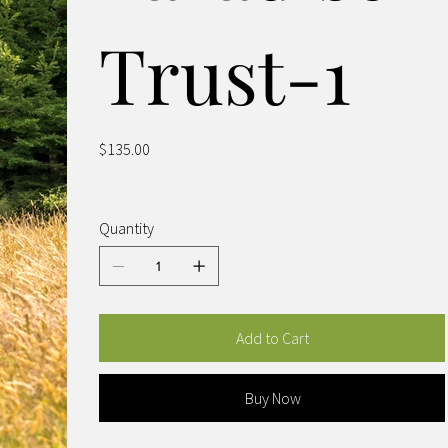
Trust-1
Price
$135.00
Quantity
Add to Cart
Buy Now