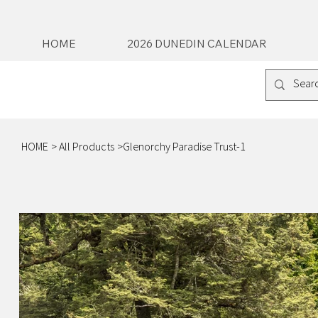
HOME
2026 DUNEDIN CALENDAR
HOME
>
All Products
>
Glenorchy Paradise Trust-1