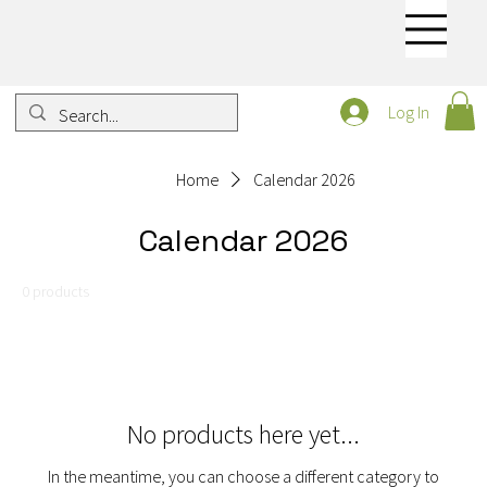
Log In
Home
Calendar 2026
Calendar 2026
0 products
No products here yet...
In the meantime, you can choose a different category to