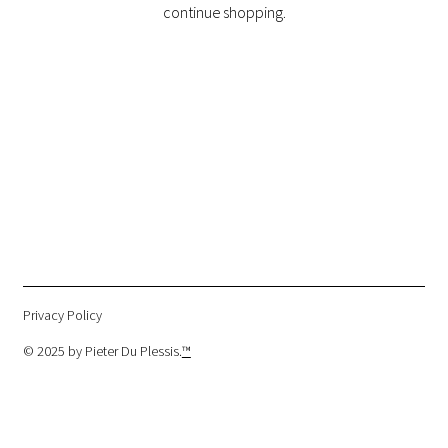
continue shopping.
Privacy Policy
© 2025 by Pieter Du Plessis.
™