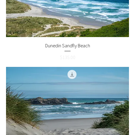
Dunedin Sandfly Beach
Price
$135.00