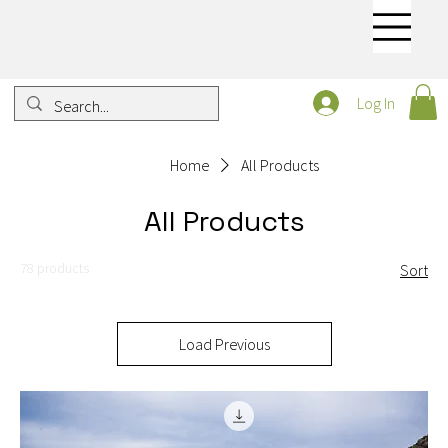
Log In
Home
All Products
All Products
78 products
Sort
Load Previous