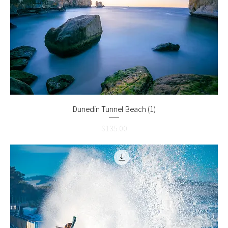
Dunedin Tunnel Beach (1)
Price
$135.00