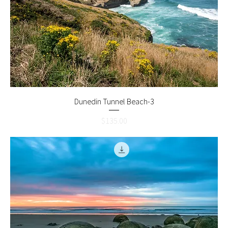
Dunedin Tunnel Beach-3
Price
$135.00