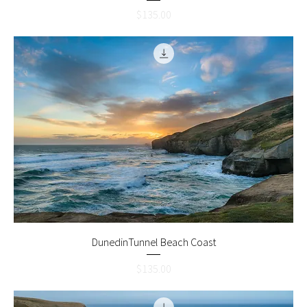
Price
$135.00
DunedinTunnel Beach Coast
Price
$135.00