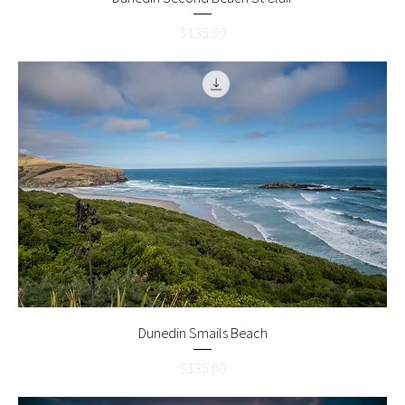
Price
$135.00
Dunedin Smails Beach
Price
$135.00