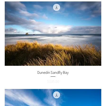
Dunedin Sandfly Bay
Price
$135.00