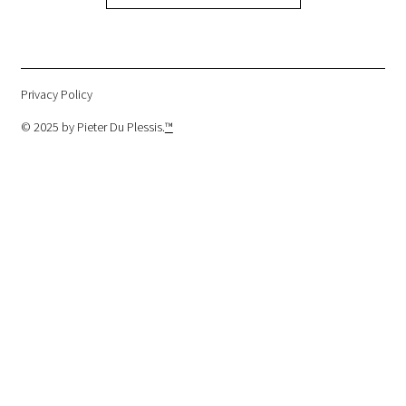
Privacy Policy
© 2025 by Pieter Du Plessis.
™