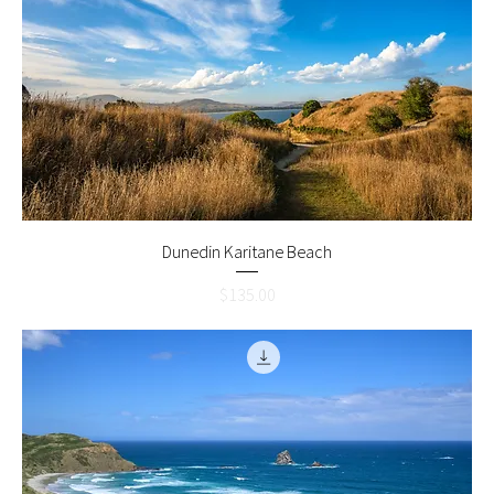
Dunedin Karitane Beach
Price
$135.00