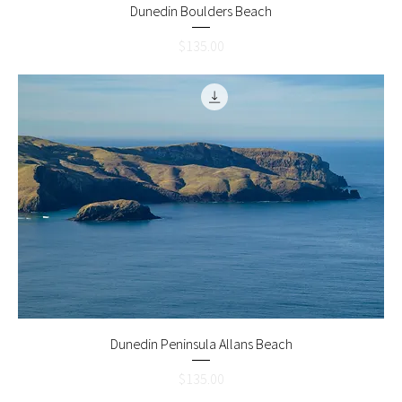
Dunedin Boulders Beach
Price
$135.00
Dunedin Peninsula Allans Beach
Price
$135.00