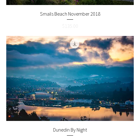
Smails Beach November 2018
Price
$135.00
Dunedin By Night