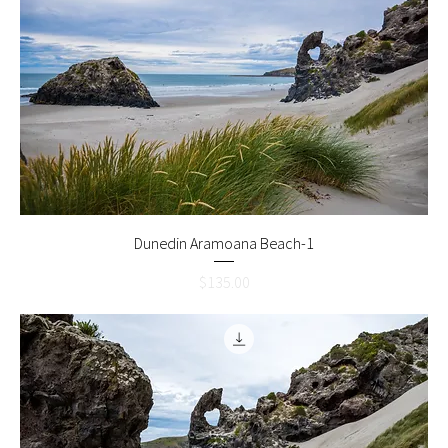
Dunedin Aramoana Beach-1
Price
$135.00