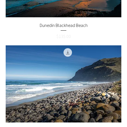
Dunedin Blackhead Beach
Price
$135.00