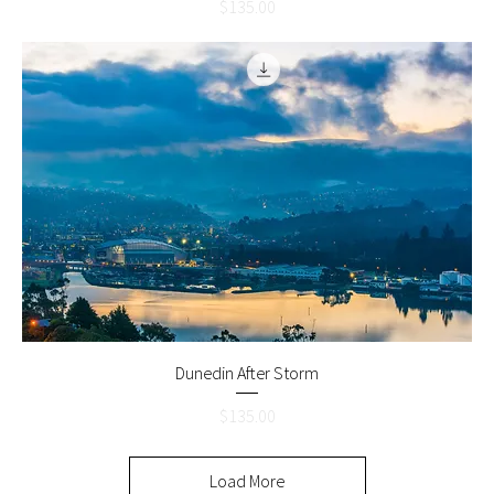
Price
$135.00
Dunedin After Storm
Price
$135.00
Load More